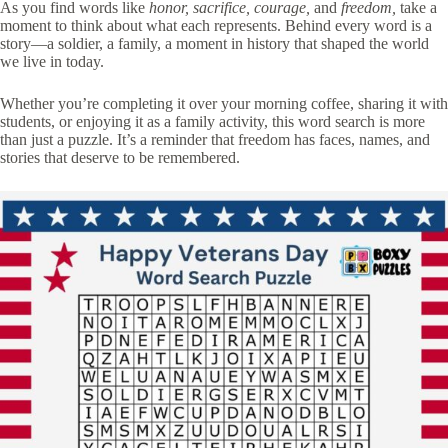
As you find words like
honor, sacrifice, courage,
and
freedom,
take a
moment to think about what each represents. Behind every word is a
story—a soldier, a family, a moment in history that shaped the world
we live in today.
Whether you’re completing it over your morning coffee, sharing it with
students, or enjoying it as a family activity, this word search is more
than just a puzzle. It’s a reminder that freedom has faces, names, and
stories that deserve to be remembered.