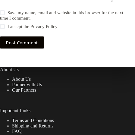
Save my name, email and website in this browser for the next
time I comment.
I accept the
Privacy Policy
Post Comment
About Us
About Us
Partner with Us
Our Partners
Important Links
Terms and Conditions
Shipping and Returns
FAQ