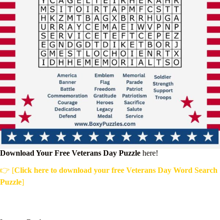
Download Your Free Veterans Day Puzzle
here!
👉 [
Click here to download your free Veterans Day Word Search
Puzzle
]