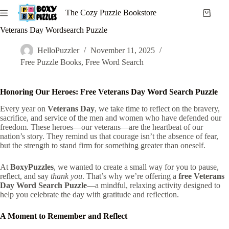
Skip
The Cozy Puzzle Bookstore
to
Shoppi
content
cart
Veterans Day Wordsearch Puzzle
HelloPuzzler
November 11, 2025
Free Puzzle Books
,
Free Word Search
Honoring Our Heroes: Free Veterans Day Word Search Puzzle
Every year on
Veterans Day
, we take time to reflect on the bravery,
sacrifice, and service of the men and women who have defended our
freedom. These heroes—our veterans—are the heartbeat of our
nation’s story. They remind us that courage isn’t the absence of fear,
but the strength to stand firm for something greater than oneself.
At
BoxyPuzzles
, we wanted to create a small way for you to pause,
reflect, and say
thank you
. That’s why we’re offering a
free Veterans
Day Word Search Puzzle
—a mindful, relaxing activity designed to
help you celebrate the day with gratitude and reflection.
A Moment to Remember and Reflect