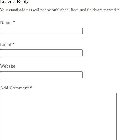
Leave a Reply
Your email address will not be published.
Required fields are marked
*
Name
*
Email
*
Website
Add Comment
*