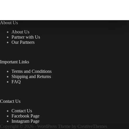
About Us
About Us
Partner with Us
Our Partners
Important Links
Terms and Conditions
Shipping and Returns
FAQ
Contact Us
Contact Us
Facebook Page
Instagram Page
Copyright © 2026 - WordPress Theme by
CreativeThemes