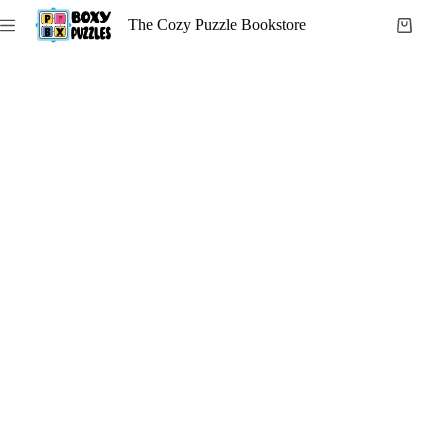
Skip
The Cozy Puzzle Bookstore
to
Shoppi
content
cart