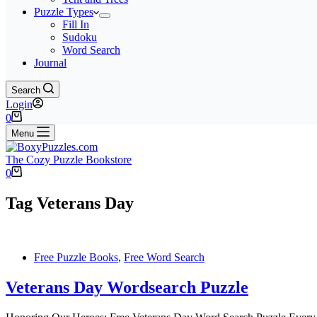
Puzzle Types
Fill In
Sudoku
Word Search
Journal
Search
Login
Shopping
0
cart
Menu
The Cozy Puzzle Bookstore
Shopping
0
cart
Tag
Veterans Day
Free Puzzle Books
,
Free Word Search
Veterans Day Wordsearch Puzzle