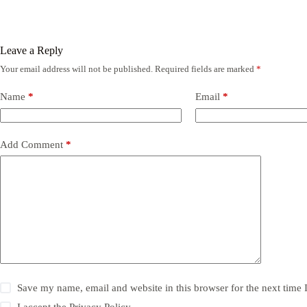
Leave a Reply
Your email address will not be published.
Required fields are marked
*
Name
*
Email
*
Add Comment
*
Save my name, email and website in this browser for the next time