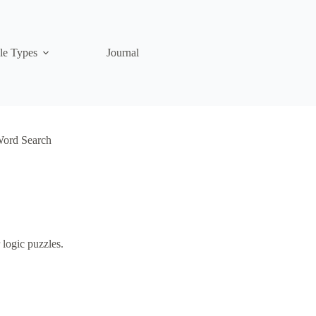
le Types
Journal
Word Search
 logic puzzles.