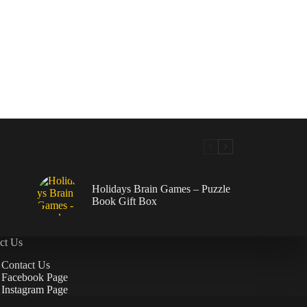
Holidays Brain Games – Puzzle
Book Gift Box
ct Us
Contact Us
Facebook Page
Instagram Page