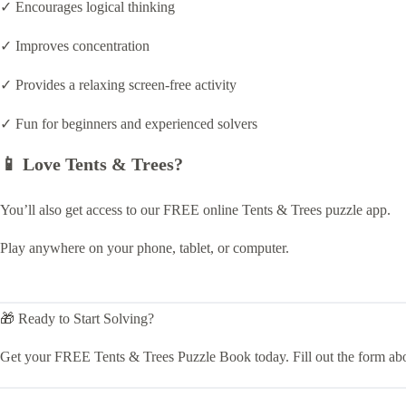
✓ Encourages logical thinking
✓ Improves concentration
✓ Provides a relaxing screen-free activity
✓ Fun for beginners and experienced solvers
📱 Love Tents & Trees?
You’ll also get access to our FREE online Tents & Trees puzzle app.
Play anywhere on your phone, tablet, or computer.
🎁 Ready to Start Solving?
Get your FREE Tents & Trees Puzzle Book today. Fill out the form ab