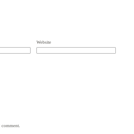
Website
 I comment.