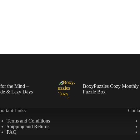
 for the Mind –
BoxyPuzzles Cozy Monthly
de & Lazy Days
Puzzle Box
portant Links
Conta
Terms and Conditions
Shipping and Returns
FAQ