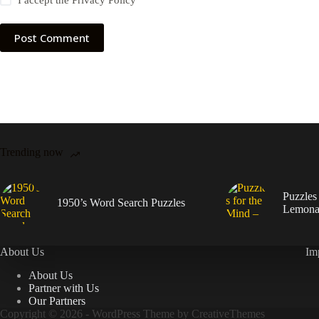
I accept the
Privacy Policy
Post Comment
Trending now
Puzzles
1950’s Word Search Puzzles
Lemona
About Us
Im
About Us
Partner with Us
Our Partners
Copyright © 2026 - WordPress Theme by
CreativeThemes