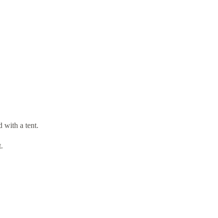
 with a tent.
.