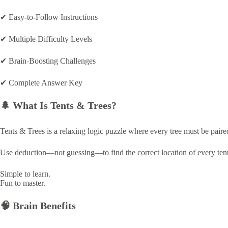
a
m
✔ Easy-to-Follow Instructions
e
✔ Multiple Difficulty Levels
✔ Brain-Boosting Challenges
✔ Complete Answer Key
🌲 What Is Tents & Trees?
Tents & Trees is a relaxing logic puzzle where every tree must be paired
Use deduction—not guessing—to find the correct location of every tent
Simple to learn.
Fun to master.
🧠 Brain Benefits