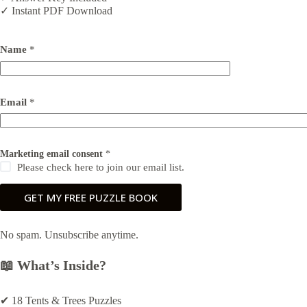
✓ Instant PDF Download
Name
*
M
Email
*
a
r
k
e
t
Marketing email consent
*
i
Please check here to join our email list.
n
g
GET MY FREE PUZZLE BOOK
M
a
r
k
No spam. Unsubscribe anytime.
e
t
📖 What’s Inside?
i
n
g
✔ 18 Tents & Trees Puzzles
N