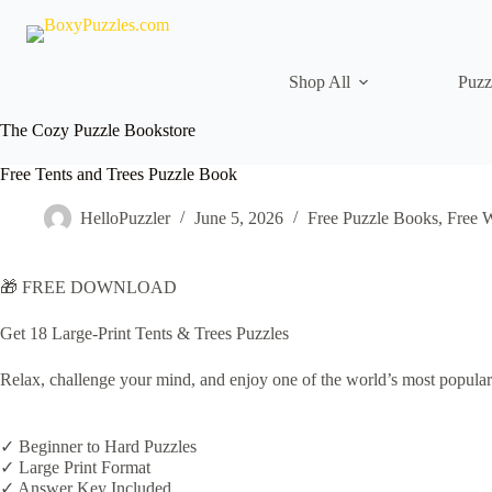
Skip
to
content
Shop All
Puzz
The Cozy Puzzle Bookstore
Free Tents and Trees Puzzle Book
HelloPuzzler
June 5, 2026
Free Puzzle Books
,
Free 
🎁 FREE DOWNLOAD
Get 18 Large-Print Tents & Trees Puzzles
Relax, challenge your mind, and enjoy one of the world’s most popular
✓ Beginner to Hard Puzzles
✓ Large Print Format
✓ Answer Key Included