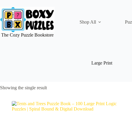
Skip
to
content
Shop All
Puz
The Cozy Puzzle Bookstore
Large Print
Showing the single result