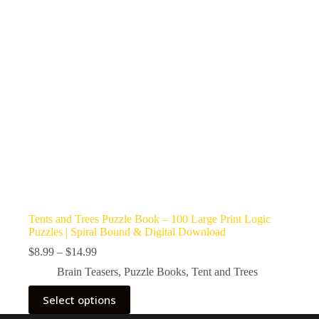
Tents and Trees Puzzle Book – 100 Large Print Logic
Puzzles | Spiral Bound & Digital Download
Price
$
8.99
–
$
14.99
range:
Brain Teasers
,
Puzzle Books
,
Tent and Trees
$8.99
through
This
Select options
$14.99
product
has