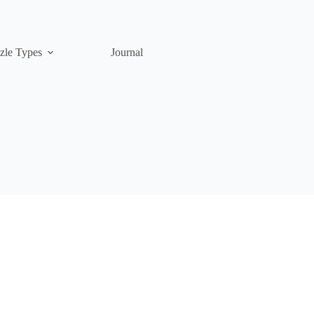
zle Types
Journal