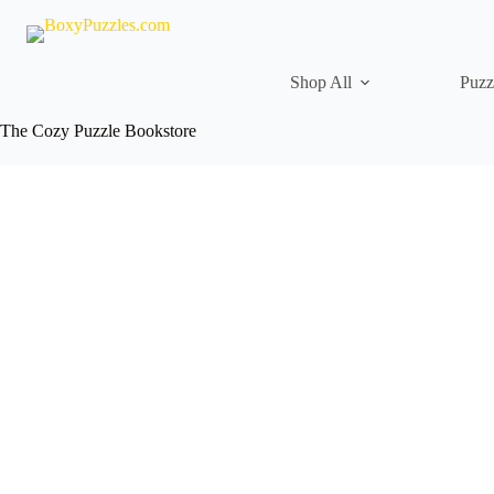
Skip
to
content
Shop All
Puzz
The Cozy Puzzle Bookstore