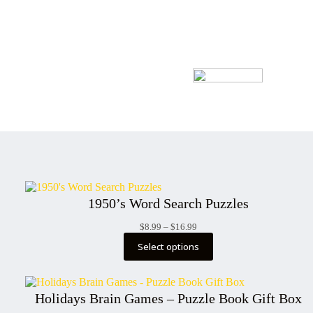
1950’s Word Search Puzzles
Price
$
8.99
–
$
16.99
range:
Select options
$8.99
through
$16.99
Holidays Brain Games – Puzzle Book Gift Box