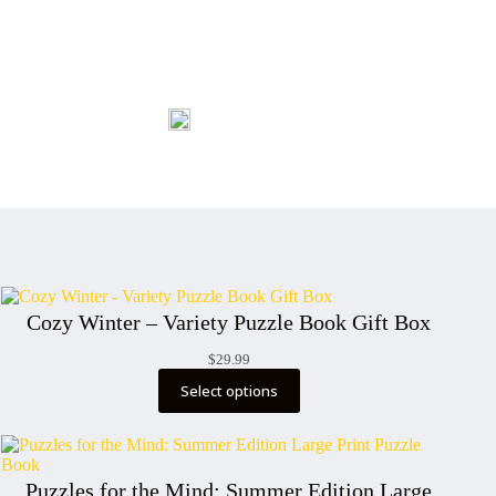
Cozy Winter – Variety Puzzle Book Gift Box
$
29.99
Select options
Puzzles for the Mind: Summer Edition Large