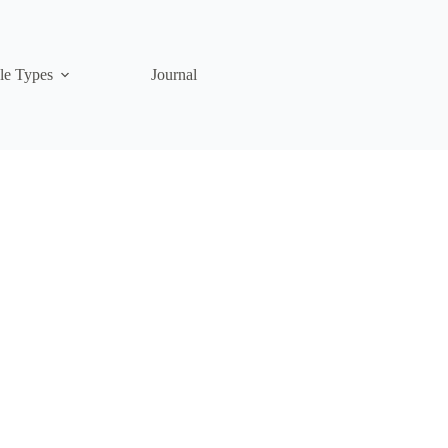
le Types
Journal