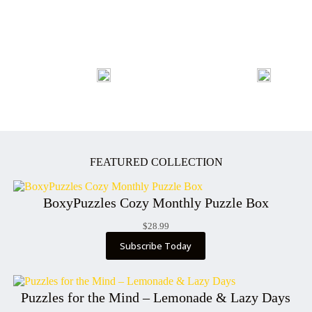
FEATURED COLLECTION
BoxyPuzzles Cozy Monthly Puzzle Box
$
28.99
Subscribe Today
Puzzles for the Mind – Lemonade & Lazy Days