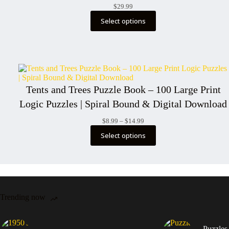
$
29.99
Select options
Tents and Trees Puzzle Book – 100 Large Print
Logic Puzzles | Spiral Bound & Digital Download
Price
$
8.99
–
$
14.99
range:
Select options
$8.99
through
$14.99
Trending now
Puzzles