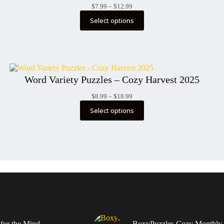
Price
$
7.99
–
$
12.99
range:
Select options
$7.99
through
$12.99
Word Variety Puzzles – Cozy Harvest 2025
Price
$
8.99
–
$
18.99
range:
Select options
$8.99
through
$18.99
 for the Mind –
BoxyPuzzles Cozy Monthly