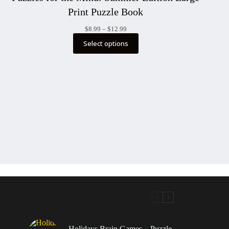
Print Puzzle Book
Price
$
8.99
–
$
12.99
range:
Select options
$8.99
through
$12.99
Holidays Brain Games – Puzzle